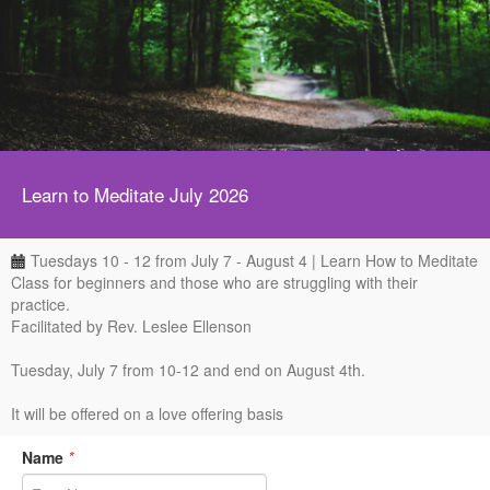
Learn to Meditate July 2026
Tuesdays 10 - 12 from July 7 - August 4 | Learn How to Meditate
Class for beginners and those who are struggling with their
practice.
Facilitated by Rev. Leslee Ellenson
Tuesday, July 7 from 10-12 and end on August 4th.
It will be offered on a love offering basis
Name
*