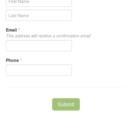
Email
*
This address will receive a confirmation email
Phone
*
Submit